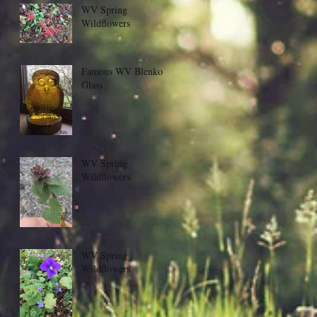
WV Spring
Wildflowers
Famous WV Blenko
Glass
WV Spring
Wildflowers
WV Spring
Wildflowers