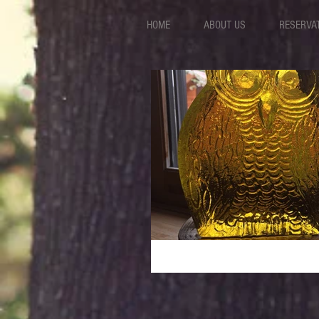
HOME
ABOUT US
RESERVA