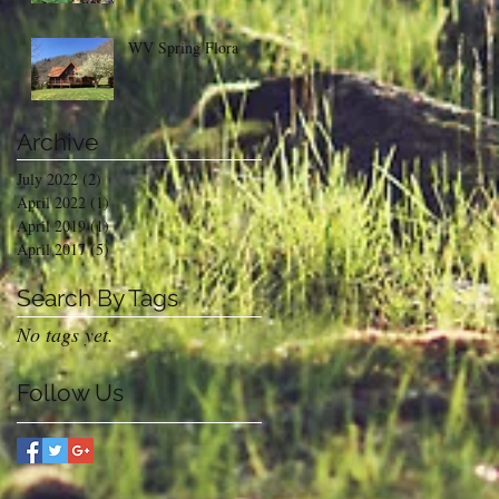
WV Spring Flora
Archive
July 2022
(2)
2 posts
April 2022
(1)
1 post
April 2019
(1)
1 post
April 2017
(5)
5 posts
Search By Tags
No tags yet.
Follow Us