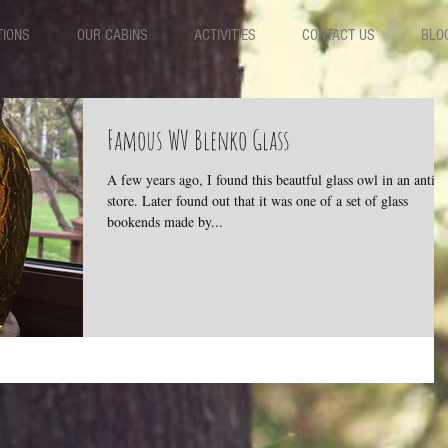
TIONS
OUR CABINS
ACTIVITIES
CONTACT US
BLO
Famous WV Blenko Glass
A few years ago, I found this beautful glass owl in an antiq
store. Later found out that it was one of a set of glass
bookends made by...