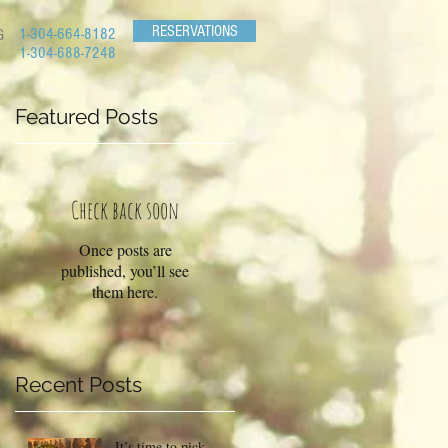
RESERVATIONS
1-304-664-8182
G
1-304-688-7248
Featured Posts
ue
Check back soon
Once posts are
published, you’ll see
them here.
Recent Posts
It’s time to pick