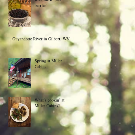
berries!
Guyandotte River in Gilbert, WV
Spring at Miller
Cabins
What’s cookin’ at
Miller Cabins?