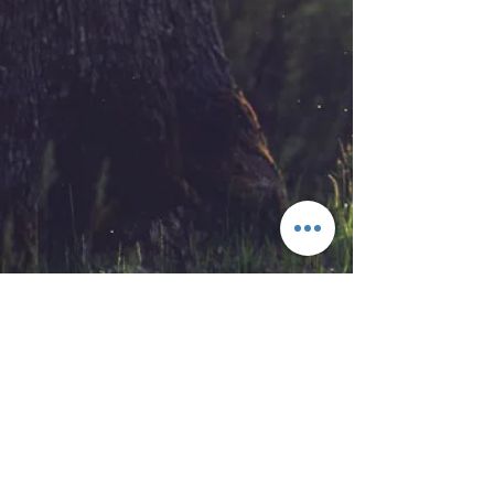
Our Address
Contact Us
408 Mountaineer Highway
TEL:
1-304-664-8182
Gilbert, WV 25621
TEL:
1-304-688-7248
E-MAIL:
millercabins@gmail.com
We Accept