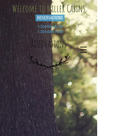
Welcome to Miller Cabins
RESERVATIONS
1-304-664-8182
1-304-688-7248
Reservations